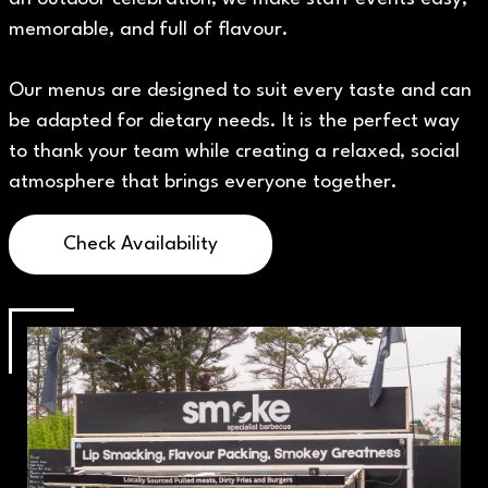
memorable, and full of flavour.
Our menus are designed to suit every taste and can
be adapted for dietary needs. It is the perfect way
to thank your team while creating a relaxed, social
atmosphere that brings everyone together.
Check Availability