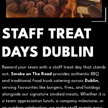
STAFF TREAT
DAYS DUBLIN
Reward your team with a staff treat day that stands
out.
Smoke on The Road
provides authentic BBQ
and traditional food truck catering across
Dublin
,
serving favourites like burgers, fries, and hotdogs
alongside our signature smoked meats. Whether it is
a team appreciation lunch, a company milestone, or
an outdoor celebration, we make staff events easy,