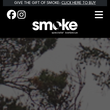
Skip
GIVE THE GIFT OF SMOKE:
CLICK HERE TO BUY
to
content