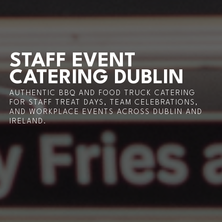
STAFF EVENT
CATERING DUBLIN
AUTHENTIC BBQ AND FOOD TRUCK CATERING
FOR STAFF TREAT DAYS, TEAM CELEBRATIONS,
AND WORKPLACE EVENTS ACROSS DUBLIN AND
IRELAND.