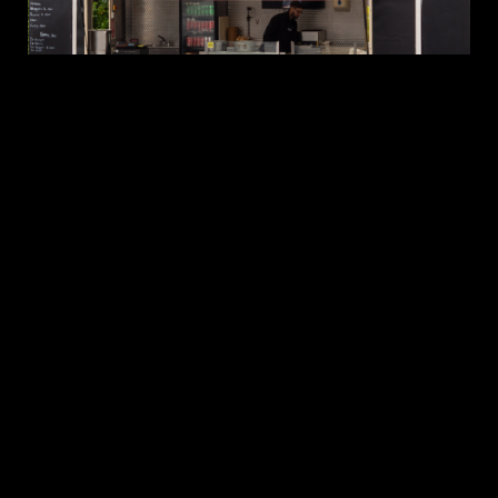
WORKPLACE
BBQ
CATERING
DUBLIN