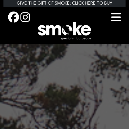
Skip
GIVE THE GIFT OF SMOKE:
CLICK HERE TO BUY
to
content