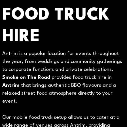
FOOD TRUCK
HIRE
Antrim is a popular location for events throughout
the year, from weddings and community gatherings
to corporate functions and private celebrations.
Smoke on The Road
provides food truck hire in
Antrim
that brings authentic BBQ flavours and a
relaxed street food atmosphere directly to your
event.
Our mobile food truck setup allows us to cater at a
wide range of venues across Antrim, providing