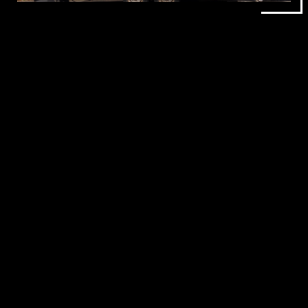
BBQ AND
STREET FOOD
CATERING
Our menu combines slow cooked BBQ favourites with
classic food truck dishes that work perfectly for busy
events. Guests can enjoy burgers, hotdogs, fries,
smoked meats, and vegetarian options, all prepared
fresh during your event.