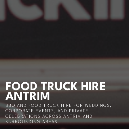
FOOD TRUCK HIRE
ANTRIM
BBQ AND FOOD TRUCK HIRE FOR WEDDINGS,
CORPORATE EVENTS, AND PRIVATE
CELEBRATIONS ACROSS ANTRIM AND
SURROUNDING AREAS.