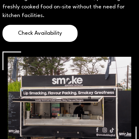
freshly cooked food on-site without the need for
kitchen facilities.
Check Availability