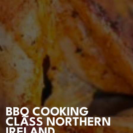
BBQ COOKING
CLASS NORTHERN
IRELAND