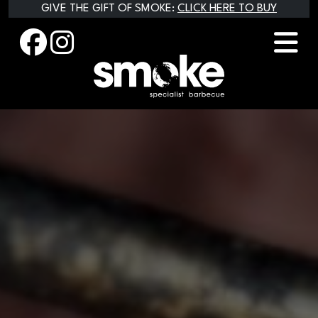
Skip
GIVE THE GIFT OF SMOKE:
CLICK HERE TO BUY
to
content