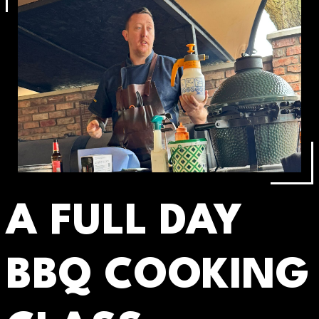
A FULL DAY
BBQ COOKING