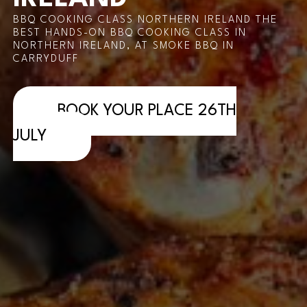
BBQ COOKING CLASS NORTHERN IRELAND THE
BEST HANDS-ON BBQ COOKING CLASS IN
NORTHERN IRELAND, AT SMOKE BBQ IN
CARRYDUFF
BOOK YOUR PLACE 26TH
JULY