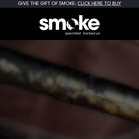
GIVE THE GIFT OF SMOKE:
CLICK HERE TO BUY