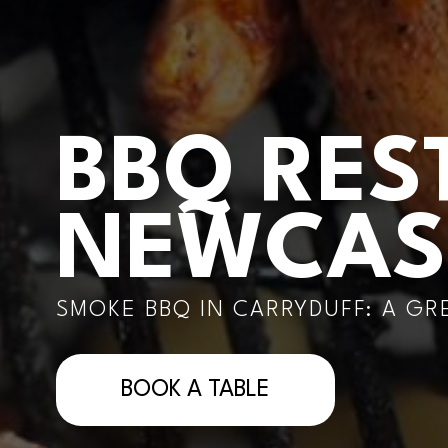
BBQ RES
NEWCAS
SMOKE BBQ IN CARRYDUFF: A G
BOOK A TABLE