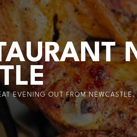
TAURANT 
TLE
REAT EVENING OUT FROM NEWCASTLE.