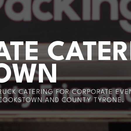
TE CATER
TOWN
RUCK CATERING FOR CORPORATE EVEN
 COOKSTOWN AND COUNTY TYRONE.