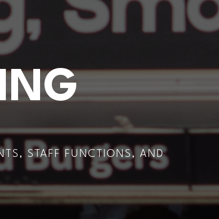
ING
TS, STAFF FUNCTIONS, AND