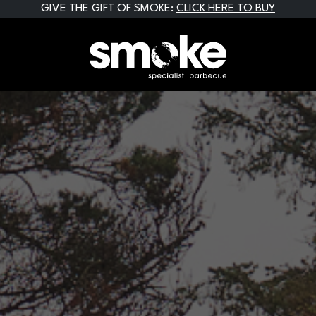
GIVE THE GIFT OF SMOKE:
CLICK HERE TO BUY