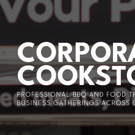
CORPORA
COOKS
PROFESSIONAL BBQ AND FOOD T
BUSINESS GATHERINGS ACROSS