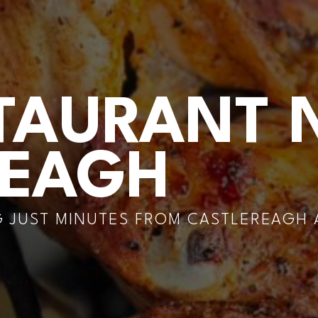
TAURANT 
REAGH
 JUST MINUTES FROM CASTLEREAGH A