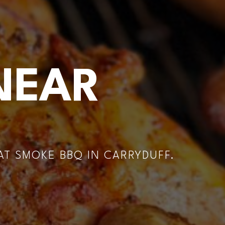
NEAR
T SMOKE BBQ IN CARRYDUFF.