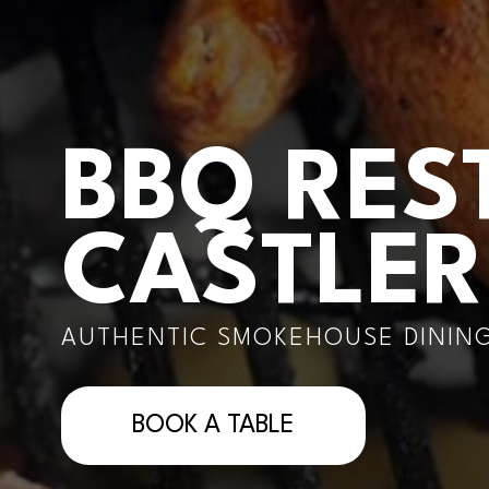
BBQ RES
CASTLE
AUTHENTIC SMOKEHOUSE DINING
BOOK A TABLE