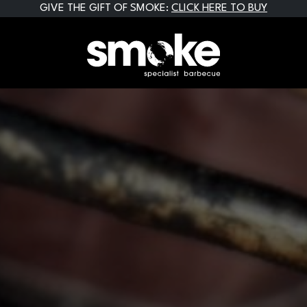
GIVE THE GIFT OF SMOKE:
CLICK HERE TO BUY