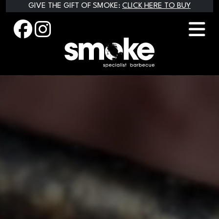
Skip
GIVE THE GIFT OF SMOKE:
CLICK HERE TO BUY
to
content