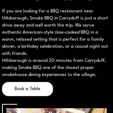
If you are looking for a BBQ restaurant near
Hillsborough, Smoke BBQ in Carryduff is just a short
drive away and well worth the trip. We serve
authentic American-style slow-cooked BBQ in a
warm, relaxed setting that is perfect for a family
dinner, a birthday celebration, or a casual night out
with friends.
Hillsborough is around 20 minutes from Carryduff,
making Smoke BBQ one of the closest proper
smokehouse dining experiences to the village.
Book a Table