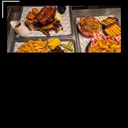
A GREAT
SETTING FOR