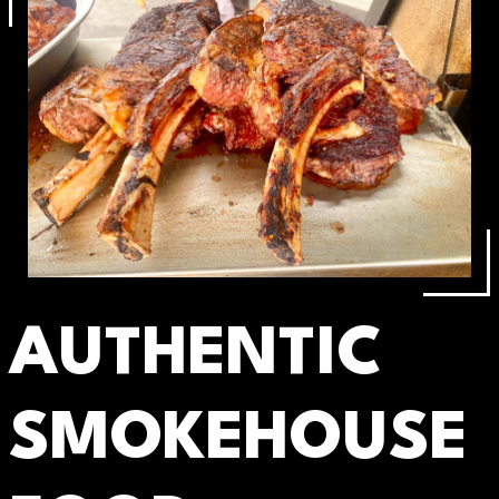
AUTHENTIC
SMOKEHOUSE