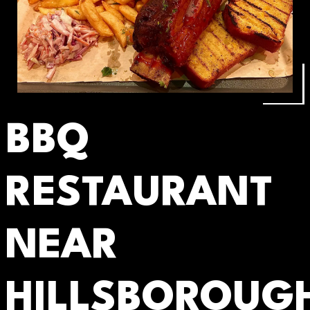
BBQ
RESTAURANT
NEAR
HILLSBOROUG