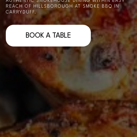
AUTHENTIC SMOKEHOUSE DINING WITHIN EASY
REACH OF HILLSBOROUGH AT SMOKE BBQ IN
CARRYDUFF.
BOOK A TABLE