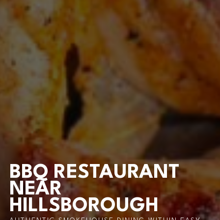
BBQ RESTAURANT
NEAR
HILLSBOROUGH