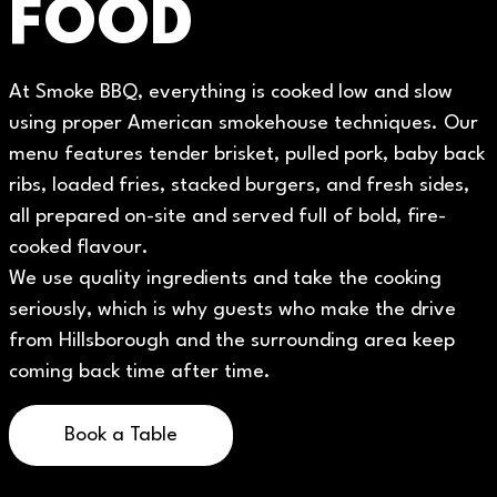
FOOD
At Smoke BBQ, everything is cooked low and slow
using proper American smokehouse techniques. Our
menu features tender brisket, pulled pork, baby back
ribs, loaded fries, stacked burgers, and fresh sides,
all prepared on-site and served full of bold, fire-
cooked flavour.
We use quality ingredients and take the cooking
seriously, which is why guests who make the drive
from Hillsborough and the surrounding area keep
coming back time after time.
Book a Table