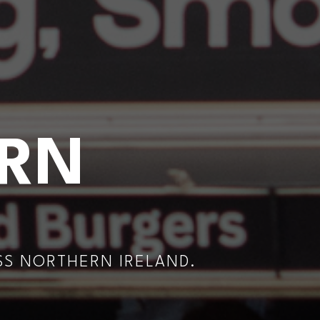
ERN
SS NORTHERN IRELAND.