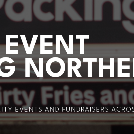
 EVENT
NG NORTH
RITY EVENTS AND FUNDRAISERS ACRO