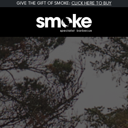
GIVE THE GIFT OF SMOKE:
CLICK HERE TO BUY