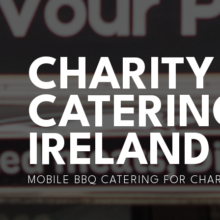
CHARITY
CATERI
IRELAND
MOBILE BBQ CATERING FOR CHA