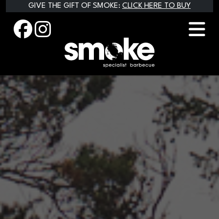
Skip
GIVE THE GIFT OF SMOKE:
CLICK HERE TO BUY
to
content