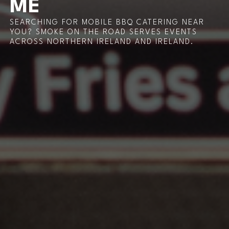
ME
SEARCHING FOR MOBILE BBQ CATERING NEAR
YOU? SMOKE ON THE ROAD SERVES EVENTS
ACROSS NORTHERN IRELAND AND IRELAND.