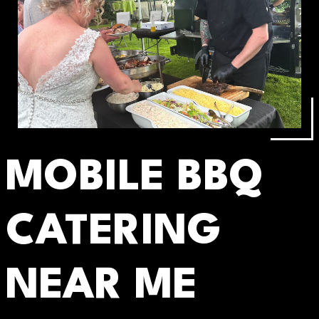
MOBILE BBQ
CATERING
NEAR ME