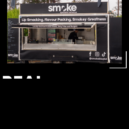
REAL
SMOKEHOUSE
FOOD AT