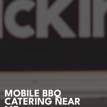
MOBILE BBQ
CATERING NEAR