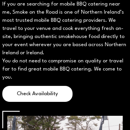
If you are searching for mobile BBQ catering near
me, Smoke on the Road is one of Northern Ireland’s
most trusted mobile BBQ catering providers. We
travel to your venue and cook everything fresh on-
site, bringing authentic smokehouse food directly to
your event wherever you are based across Northern
Ireland or Ireland.
You do not need to compromise on quality or travel
far to find great mobile BBQ catering. We come to
you.
Check Availability