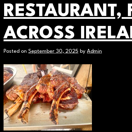
RESTAURANT, 
ACROSS IREL
Posted on
September 30, 2025
by
Admin