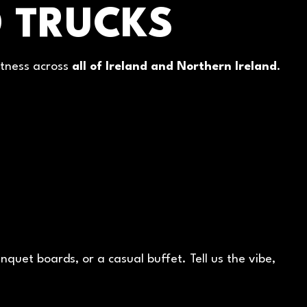
 TRUCKS
atness across
all of Ireland and Northern Ireland
.
quet boards, or a casual buffet. Tell us the vibe,