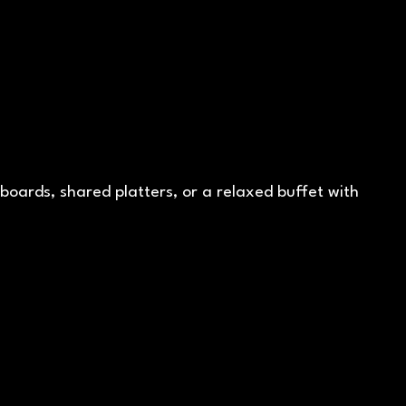
ards, shared platters, or a relaxed buffet with