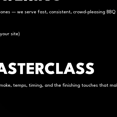
ones — we serve fast, consistent, crowd-pleasing BBQ at 
your site)
ASTERCLASS
 smoke, temps, timing, and the finishing touches that ma