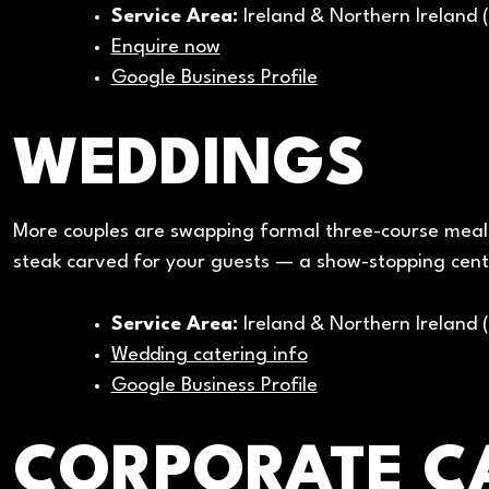
Service Area:
Ireland & Northern Ireland 
Enquire now
Google Business Profile
WEDDINGS
More couples are swapping formal three-course meals
steak carved for your guests — a show-stopping cent
Service Area:
Ireland & Northern Ireland 
Wedding catering info
Google Business Profile
CORPORATE C