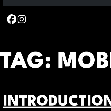
Skip
to
content
TAG:
MOBI
INTRODUCTION