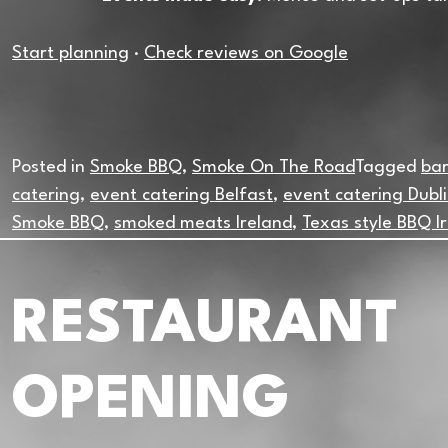
Start planning
·
Check reviews on Google
Posted in
Smoke BBQ
,
Smoke On The Road
Tagged
bar
catering
,
event catering Belfast
,
event catering Dubl
Smoke BBQ
,
smoked meats Ireland
,
Texas style BBQ I
RESTAURANT
OPENING