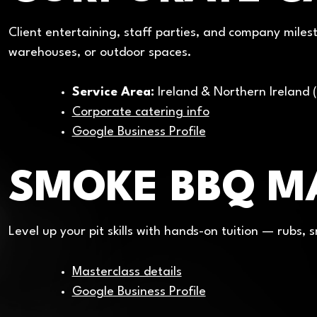
Client entertaining, staff parties, and company milest
warehouses, or outdoor spaces.
Service Area:
Ireland & Northern Ireland (
Corporate catering info
Google Business Profile
SMOKE BBQ M
Level up your pit skills with hands-on tuition — rubs,
Masterclass details
Google Business Profile