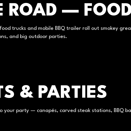
E ROAD — FOOD
ood trucks and mobile BBQ trailer roll out smokey gre
ons, and big outdoor parties.
S & PARTIES
o your party — canapés, carved steak stations, BBQ ban