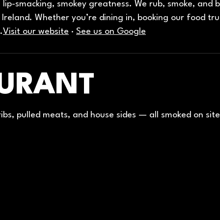
lip-smacking, smokey greatness. We rub, smoke, and ba
Ireland. Whether you’re dining in, booking our food tru
.
Visit our website
·
See us on Google
AURANT
 ribs, pulled meats, and house sides — all smoked on site