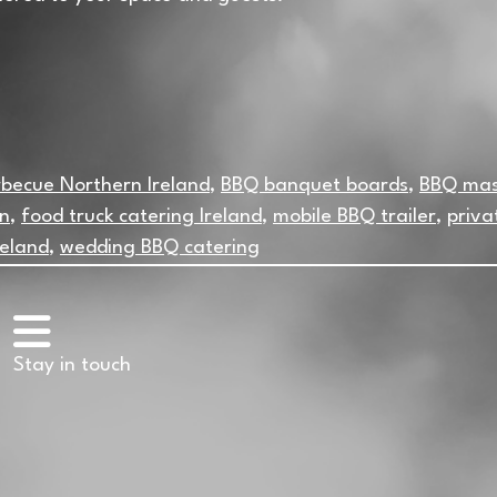
becue Northern Ireland
,
BBQ banquet boards
,
BBQ mas
in
,
food truck catering Ireland
,
mobile BBQ trailer
,
priva
reland
,
wedding BBQ catering
Stay in touch