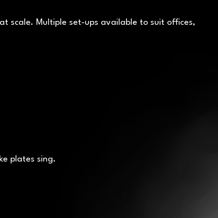
scale. Multiple set-ups available to suit offices,
ke plates sing.