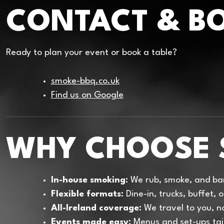
CONTACT & B
Ready to plan your event or book a table?
smoke-bbq.co.uk
Find us on Google
WHY CHOOSE 
In-house smoking:
We rub, smoke, and bar
Flexible formats:
Dine-in, trucks, buffet,
All-Ireland coverage:
We travel to you, no
Events made easy:
Menus and set-ups tai