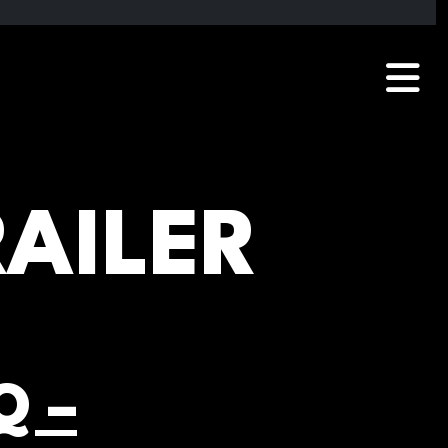
RAILER
Q –