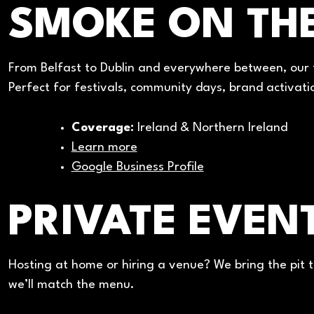
SMOKE ON TH
From Belfast to Dublin and everywhere between, our f
Perfect for festivals, community days, brand activati
Coverage:
Ireland & Northern Ireland
Learn more
Google Business Profile
PRIVATE EVENT
Hosting at home or hiring a venue? We bring the pit t
we’ll match the menu.