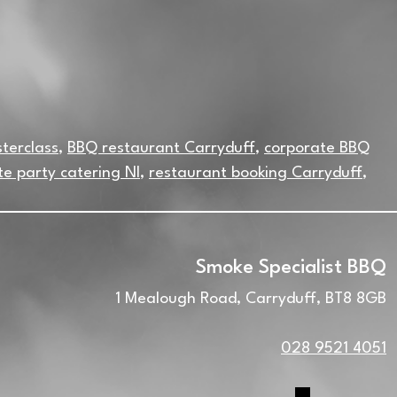
terclass
,
BBQ restaurant Carryduff
,
corporate BBQ
te party catering NI
,
restaurant booking Carryduff
,
Smoke Specialist BBQ
1 Mealough Road, Carryduff, BT8 8GB
028 9521 4051