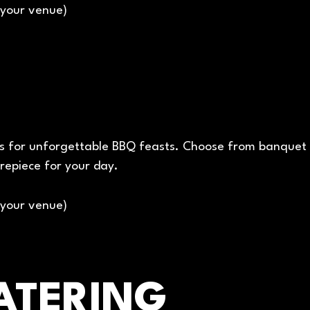
(your venue)
 for unforgettable BBQ feasts. Choose from banquet bo
repiece for your day.
(your venue)
ATERING