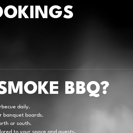
OOKINGS
SMOKE BBQ?
becue daily.
 or banquet boards.
rth or south.
lored to your space and guests.