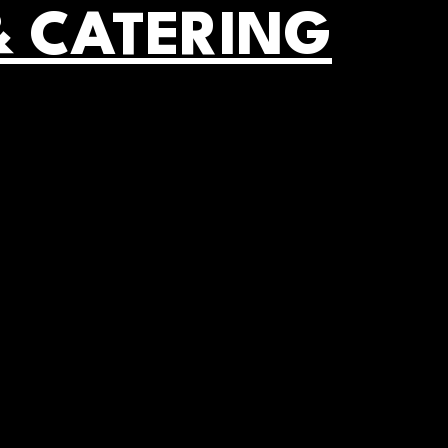
& CATERING