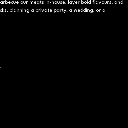
rbecue our meats in-house, layer bold flavours, and
cks, planning a private party, a wedding, or a
.