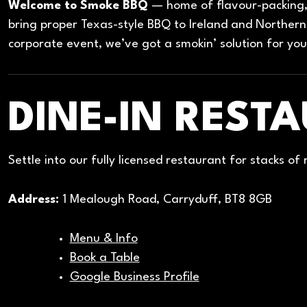
Welcome to Smoke BBQ
— home of flavour-packing, 
bring proper Texas-style BBQ to Ireland and Northern 
corporate event, we’ve got a smokin’ solution for you
DINE-IN REST
Settle into our fully licensed restaurant for stacks of
Address:
1 Mealough Road, Carryduff, BT8 8GB
Menu & Info
Book a Table
Google Business Profile