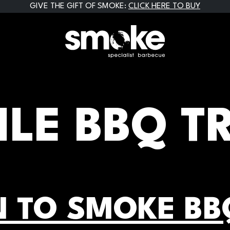
GIVE THE GIFT OF SMOKE:
CLICK HERE TO BUY
LE BBQ T
 TO SMOKE BB