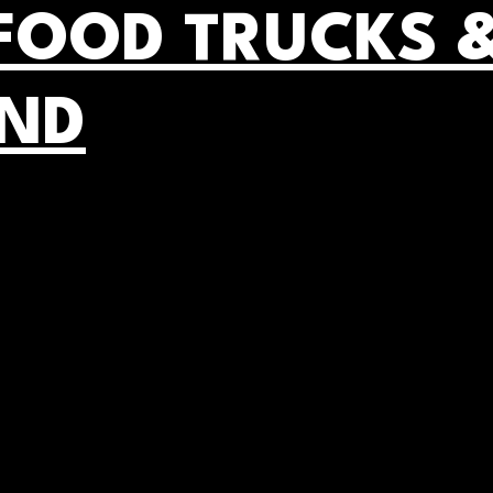
FOOD TRUCKS 
AND