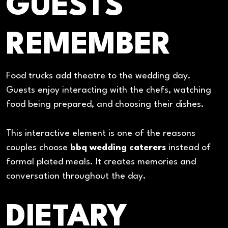
GUESTS
REMEMBER
Food trucks add theatre to the wedding day.
Guests enjoy interacting with the chefs, watching
food being prepared, and choosing their dishes.
This interactive element is one of the reasons
couples choose
bbq wedding caterers
instead of
formal plated meals. It creates memories and
conversation throughout the day.
DIETARY