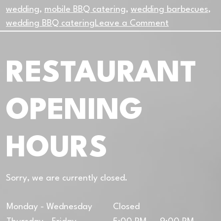
wedding
,
mobile BBQ catering
,
wedding barbecues
,
on
wedding BBQ catering
Leave a Comment
The
Perfect
RESTAURANT
Match
Between
Food
OPENING
Trucks
and
Outdoor
HOURS
Weddings
Sorry, we are currently closed.
Monday - Wednesday
Closed