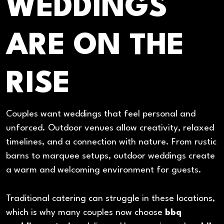
WEDDINGS
ARE ON THE
RISE
Couples want weddings that feel personal and
unforced. Outdoor venues allow creativity, relaxed
timelines, and a connection with nature. From rustic
barns to marquee setups, outdoor weddings create
a warm and welcoming environment for guests.
Traditional catering can struggle in these locations,
which is why many couples now choose
bbq