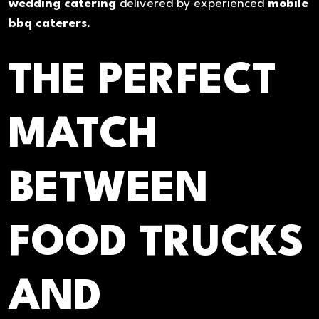
wedding catering
delivered by experienced
mobile
bbq caterers
.
THE PERFECT
MATCH
BETWEEN
FOOD TRUCKS
AND