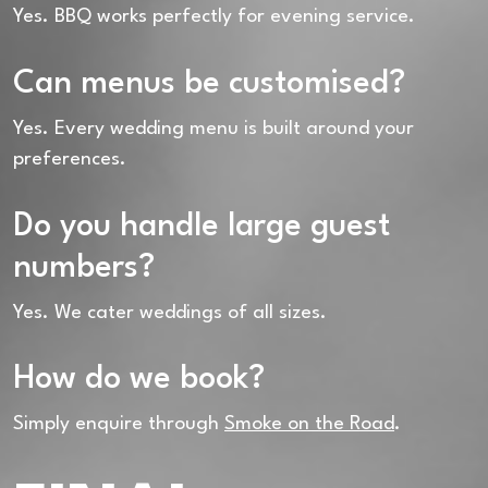
Yes. BBQ works perfectly for evening service.
Can menus be customised?
Yes. Every wedding menu is built around your
preferences.
Do you handle large guest
numbers?
Yes. We cater weddings of all sizes.
How do we book?
Simply enquire through
Smoke on the Road
.