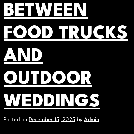
BETWEEN
FOOD TRUCKS
AND
OUTDOOR
WEDDINGS
Posted on
December 15, 2025
by
Admin