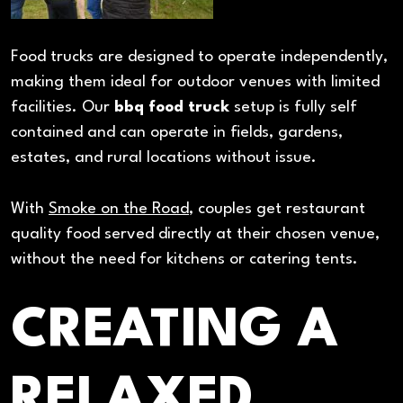
Food trucks are designed to operate independently,
making them ideal for outdoor venues with limited
facilities. Our
bbq food truck
setup is fully self
contained and can operate in fields, gardens,
estates, and rural locations without issue.
With
Smoke on the Road
, couples get restaurant
quality food served directly at their chosen venue,
without the need for kitchens or catering tents.
CREATING A
RELAXED