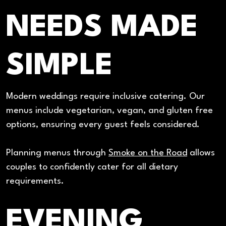
NEEDS MADE
SIMPLE
Modern weddings require inclusive catering. Our
menus include vegetarian, vegan, and gluten free
options, ensuring every guest feels considered.
Planning menus through
Smoke on the Road
allows
couples to confidently cater for all dietary
requirements.
EVENING