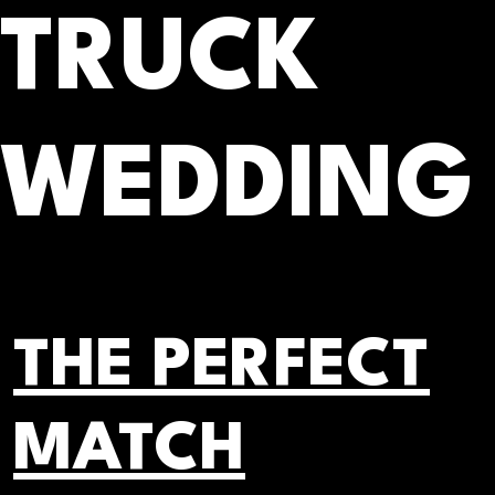
TRUCK
WEDDING
THE PERFECT
MATCH