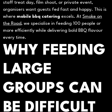
staff treat day, film shoot, or private event,
organisers want guests fed fast and happy. This is
where
mobile bbq catering
excels. At
Smoke on
the Road
, we specialise in feeding 100 people or
more efficiently while delivering bold BBQ flavour
every time.
WHY FEEDING
LARGE
GROUPS CAN
BE DIFFICULT