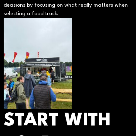
decisions by focusing on what really matters when
selecting a food truck.
START WITH