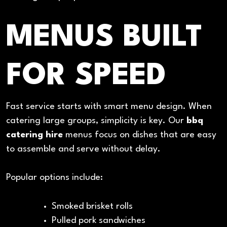
MENUS BUILT
FOR SPEED
Fast service starts with smart menu design. When
catering large groups, simplicity is key. Our
bbq
catering hire
menus focus on dishes that are easy
to assemble and serve without delay.
Popular options include:
Smoked brisket rolls
Pulled pork sandwiches