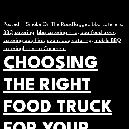
Posted in
Smoke On The Road
Tagged
bbq caterers
,
BBQ catering
,
bbq catering hire
,
bbq food truck
,
catering bbq hire
,
event bbq catering
,
mobile BBQ
on
catering
Leave a Comment
How
CHOOSING
to
Feed
THE RIGHT
100
People
Fast
FOOD TRUCK
with
Mobile
BBQ