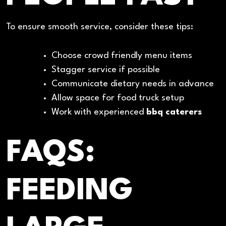
To ensure smooth service, consider these tips:
Choose crowd friendly menu items
Stagger service if possible
Communicate dietary needs in advance
Allow space for food truck setup
Work with experienced
bbq caterers
FAQS:
FEEDING