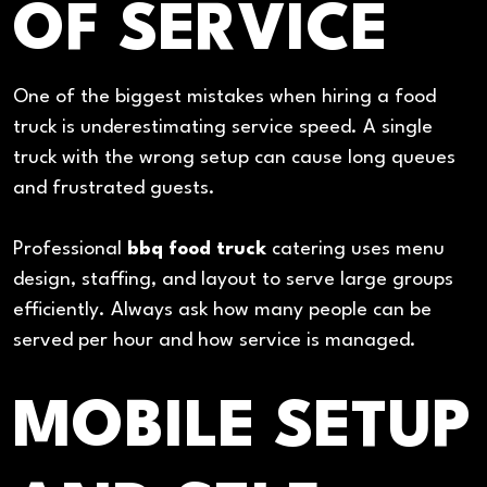
OF SERVICE
One of the biggest mistakes when hiring a food
truck is underestimating service speed. A single
truck with the wrong setup can cause long queues
and frustrated guests.
Professional
bbq food truck
catering uses menu
design, staffing, and layout to serve large groups
efficiently. Always ask how many people can be
served per hour and how service is managed.
MOBILE SETUP