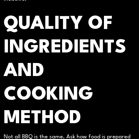
QUALITY OF
INGREDIENTS
AND
COOKING
METHOD
Not all BBQ is the same. Ask how food is prepared