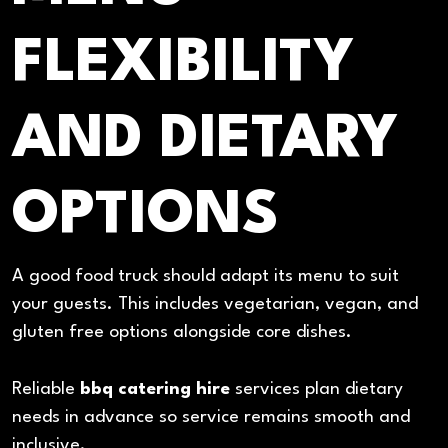
FLEXIBILITY
AND DIETARY
OPTIONS
A good food truck should adapt its menu to suit
your guests. This includes vegetarian, vegan, and
gluten free options alongside core dishes.
Reliable
bbq catering hire
services plan dietary
needs in advance so service remains smooth and
inclusive.