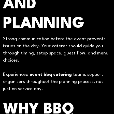
AND
PLANNING
Strong communication before the event prevents
issues on the day. Your caterer should guide you
through timing, setup space, guest flow, and menu
choices.
Experienced
event bbq catering
teams support
organisers throughout the planning process, not
just on service day.
WHY BBQ