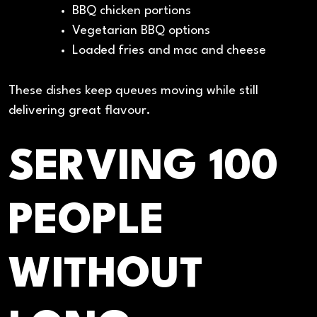
BBQ chicken portions
Vegetarian BBQ options
Loaded fries and mac and cheese
These dishes keep queues moving while still
delivering great flavour.
SERVING 100
PEOPLE
WITHOUT