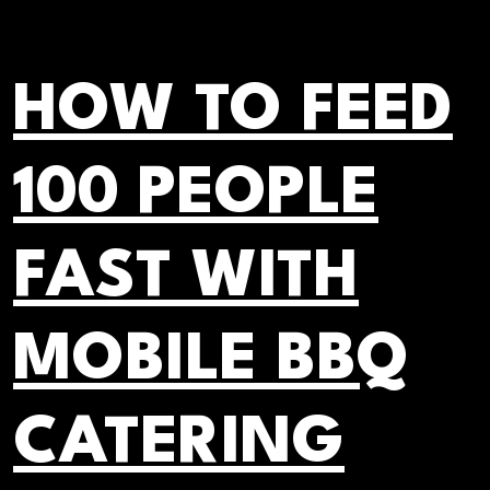
HOW TO FEED
100 PEOPLE
FAST WITH
MOBILE BBQ
CATERING