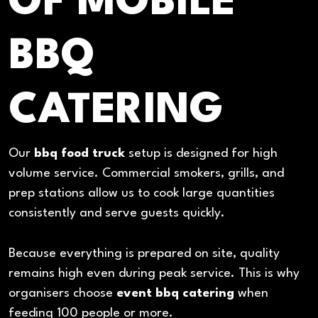
OF MOBILE
BBQ
CATERING
Our
bbq food truck
setup is designed for high
volume service. Commercial smokers, grills, and
prep stations allow us to cook large quantities
consistently and serve guests quickly.
Because everything is prepared on site, quality
remains high even during peak service. This is why
organisers choose
event bbq catering
when
feeding 100 people or more.