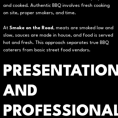
and cooked. Authentic BBQ involves fresh cooking
on site, proper smokers, and time.
At
Smoke on the Road
, meats are smoked low and
slow, sauces are made in house, and food is served
hot and fresh. This approach separates true BBQ
caterers from basic street food vendors.
PRESENTATIO
AND
PROFESSIONA