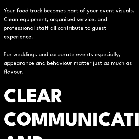
Your food truck becomes part of your event visuals.
Clean equipment, organised service, and
professional staff all contribute to guest
experience.
For weddings and corporate events especially,
appearance and behaviour matter just as much as
flavour.
CLEAR
COMMUNICAT