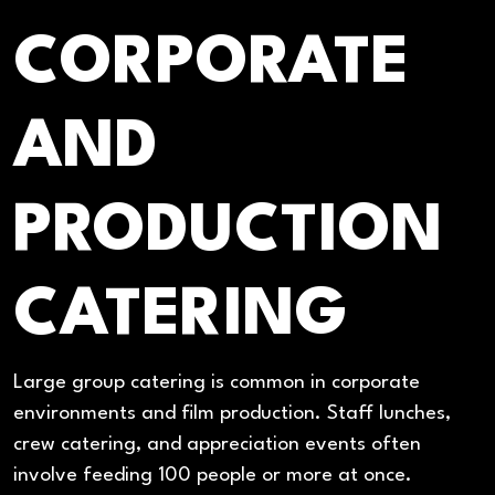
CORPORATE
AND
PRODUCTION
CATERING
Large group catering is common in corporate
environments and film production. Staff lunches,
crew catering, and appreciation events often
involve feeding 100 people or more at once.