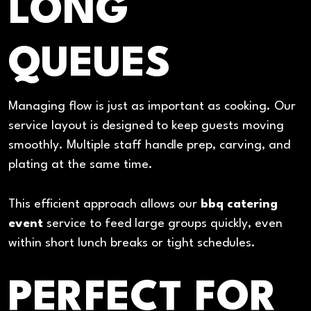
LONG
QUEUES
Managing flow is just as important as cooking. Our
service layout is designed to keep guests moving
smoothly. Multiple staff handle prep, carving, and
plating at the same time.
This efficient approach allows our
bbq catering
event
service to feed large groups quickly, even
within short lunch breaks or tight schedules.
PERFECT FOR