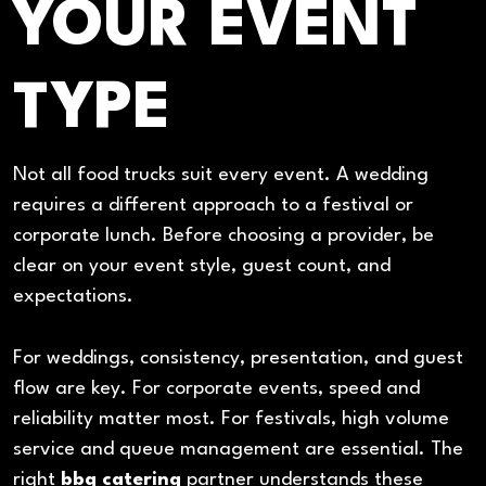
YOUR EVENT
TYPE
Not all food trucks suit every event. A wedding
requires a different approach to a festival or
corporate lunch. Before choosing a provider, be
clear on your event style, guest count, and
expectations.
For weddings, consistency, presentation, and guest
flow are key. For corporate events, speed and
reliability matter most. For festivals, high volume
service and queue management are essential. The
right
bbq catering
partner understands these