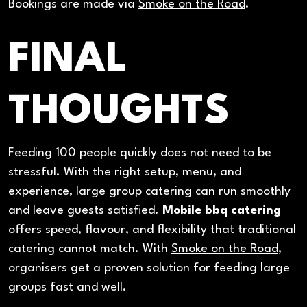
Bookings are made via
Smoke on the Road
.
FINAL
THOUGHTS
Feeding 100 people quickly does not need to be
stressful. With the right setup, menu, and
experience, large group catering can run smoothly
and leave guests satisfied.
Mobile bbq catering
offers speed, flavour, and flexibility that traditional
catering cannot match. With
Smoke on the Road
,
organisers get a proven solution for feeding large
groups fast and well.