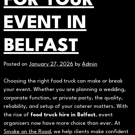
FOR YOUR
Catering
EVENT IN
BELFAST
Posted on
January 27, 2026
by
Admin
Choosing the right food truck can make or break
your event. Whether you are planning a wedding,
corporate function, or private party, the quality,
reliability, and setup of your caterer matters. With
the rise of
food truck hire in Belfast
, event
organisers now have more choice than ever. At
Smoke on the Road
, we help clients make confident