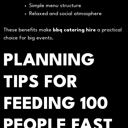
Simple menu structure
Relaxed and social atmosphere
These benefits make
bbq catering hire
a practical
choice for big events.
PLANNING
TIPS FOR
FEEDING 100
PEOPLE FAST