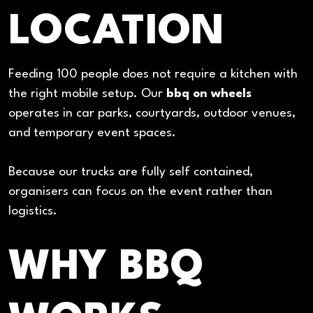
LOCATION
Feeding 100 people does not require a kitchen with
the right mobile setup. Our
bbq on wheels
operates in car parks, courtyards, outdoor venues,
and temporary event spaces.
Because our trucks are fully self contained,
organisers can focus on the event rather than
logistics.
WHY BBQ