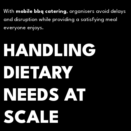
With
mobile bbq catering
, organisers avoid delays
and disruption while providing a satisfying meal
everyone enjoys.
HANDLING
DIETARY
NEEDS AT
SCALE