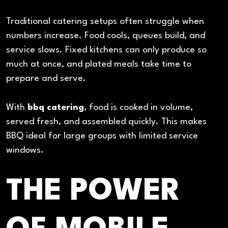
Traditional catering setups often struggle when
numbers increase. Food cools, queues build, and
service slows. Fixed kitchens can only produce so
much at once, and plated meals take time to
prepare and serve.
With
bbq catering
, food is cooked in volume,
served fresh, and assembled quickly. This makes
BBQ ideal for large groups with limited service
windows.
THE POWER