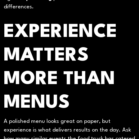
differences.
EXPERIENCE
MATTERS
MORE THAN
MENUS
A polished menu looks great on paper, but
experience is what delivers results on the day. Ask
how many similar events the food truck has catered