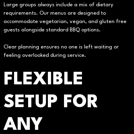
Large groups always include a mix of dietary
requirements. Our menus are designed to
accommodate vegetarian, vegan, and gluten free
guests alongside standard BBQ options.
Clear planning ensures no one is left waiting or
feeling overlooked during service.
FLEXIBLE
SETUP FOR
ANY