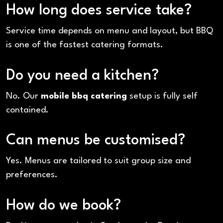
How long does service take?
Service time depends on menu and layout, but BBQ
is one of the fastest catering formats.
Do you need a kitchen?
No. Our
mobile bbq catering
setup is fully self
contained.
Can menus be customised?
Yes. Menus are tailored to suit group size and
preferences.
How do we book?