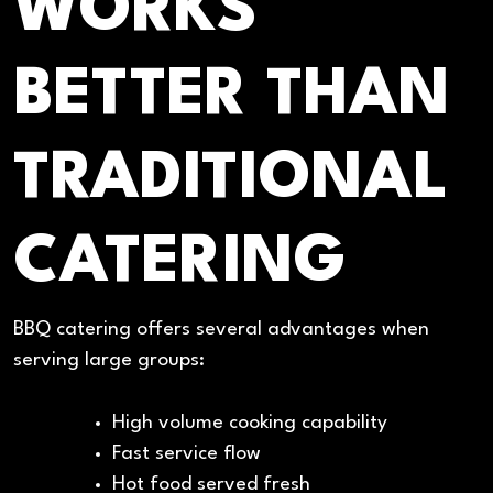
WORKS
BETTER THAN
TRADITIONAL
CATERING
BBQ catering offers several advantages when
serving large groups:
High volume cooking capability
Fast service flow
Hot food served fresh