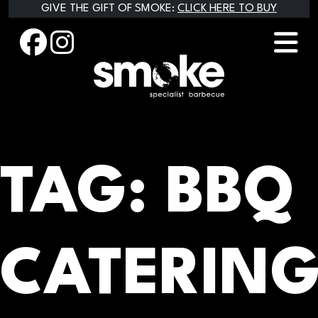
Skip
GIVE THE GIFT OF SMOKE:
CLICK HERE TO BUY
to
content
TAG:
BBQ
CATERIN