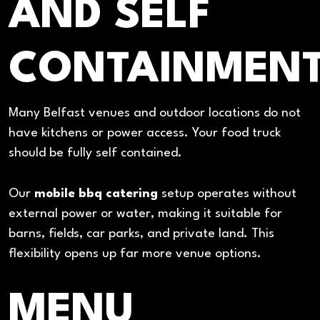
AND SELF
CONTAINMEN
Many Belfast venues and outdoor locations do not
have kitchens or power access. Your food truck
should be fully self contained.
Our
mobile bbq catering
setup operates without
external power or water, making it suitable for
barns, fields, car parks, and private land. This
flexibility opens up far more venue options.
MENU