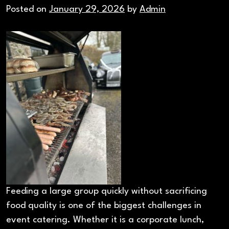
Posted on
January 29, 2026
by
Admin
Feeding a large group quickly without sacrificing
food quality is one of the biggest challenges in
event catering. Whether it is a corporate lunch,