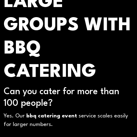
LARGE
GROUPS WITH
BBQ
CATERING
Can you cater for more than
100 people?
Yes. Our
bbq catering event
service scales easily
for larger numbers.