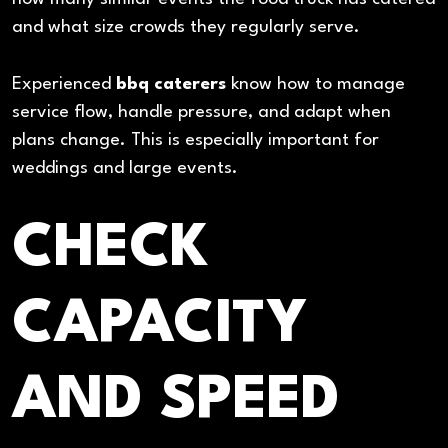
and what size crowds they regularly serve.
Experienced
bbq caterers
know how to manage
service flow, handle pressure, and adapt when
plans change. This is especially important for
weddings and large events.
CHECK
CAPACITY
AND SPEED