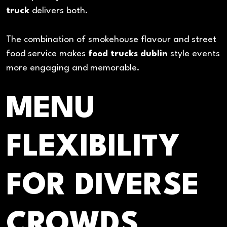
truck
delivers both.
The combination of smokehouse flavour and street
food service makes
food trucks dublin
style events
more engaging and memorable.
MENU
FLEXIBILITY
FOR DIVERSE
CROWDS