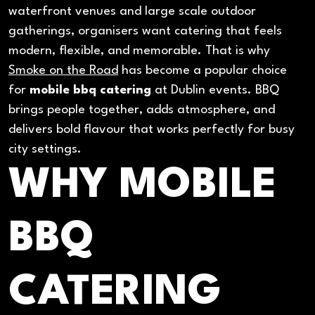
waterfront venues and large scale outdoor
gatherings, organisers want catering that feels
modern, flexible, and memorable. That is why
Smoke on the Road
has become a popular choice
for
mobile bbq catering
at Dublin events. BBQ
brings people together, adds atmosphere, and
delivers bold flavour that works perfectly for busy
city settings.
WHY MOBILE
BBQ
CATERING