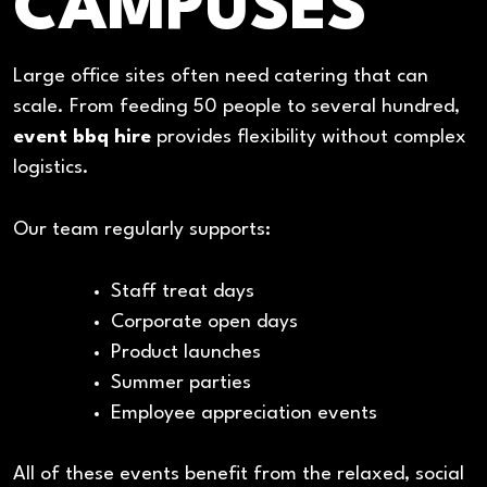
CAMPUSES
Large office sites often need catering that can
scale. From feeding 50 people to several hundred,
event bbq hire
provides flexibility without complex
logistics.
Our team regularly supports:
Staff treat days
Corporate open days
Product launches
Summer parties
Employee appreciation events
All of these events benefit from the relaxed, social