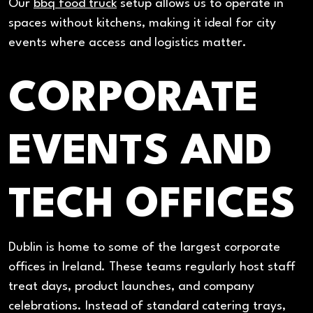
Our
bbq food truck
setup allows us to operate in
spaces without kitchens, making it ideal for city
events where access and logistics matter.
CORPORATE
EVENTS AND
TECH OFFICES
Dublin is home to some of the largest corporate
offices in Ireland. These teams regularly host staff
treat days, product launches, and company
celebrations. Instead of standard catering trays,