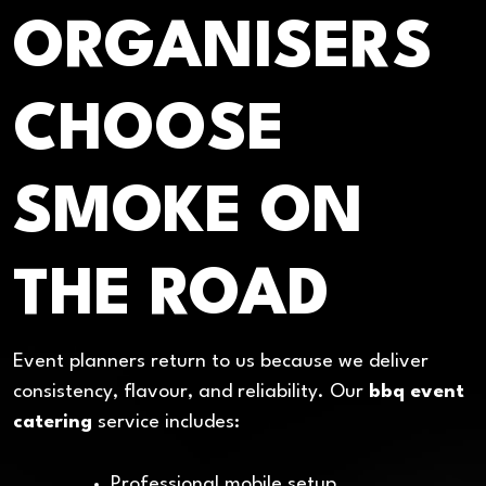
ORGANISERS
CHOOSE
SMOKE ON
THE ROAD
Event planners return to us because we deliver
consistency, flavour, and reliability. Our
bbq event
catering
service includes:
Professional mobile setup