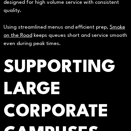
designed for high volume service with consistent
quality.
Using streamlined menus and efficient prep,
Smoke
on the Road
keeps queues short and service smooth
even during peak times.
SUPPORTING
LARGE
CORPORATE