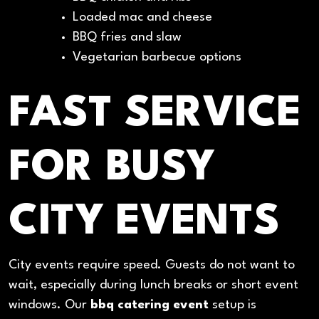
Loaded mac and cheese
BBQ fries and slaw
Vegetarian barbecue options
FAST SERVICE
FOR BUSY
CITY EVENTS
City events require speed. Guests do not want to
wait, especially during lunch breaks or short event
windows. Our
bbq catering event
setup is