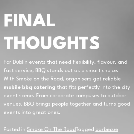
FINAL
THOUGHTS
For Dublin events that need flexibility, flavour, and
fast service, BBQ stands out as a smart choice.
With
Smoke on the Road
, organisers get reliable
mobile bbq catering
that fits perfectly into the city
event scene. From corporate campuses to outdoor
venues, BBQ brings people together and turns good
events into great ones.
Posted in
Smoke On The Road
Tagged
barbecue