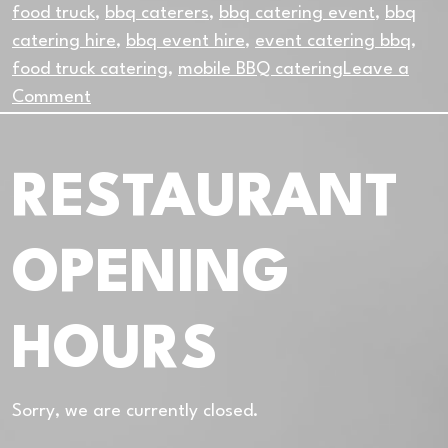
food truck
,
bbq caterers
,
bbq catering event
,
bbq
catering hire
,
bbq event hire
,
event catering bbq
,
food truck catering
,
mobile BBQ catering
Leave a
on
Comment
Why
Mobile
RESTAURANT
BBQ
Catering
Works
OPENING
So
Well
in
HOURS
Dublin
Sorry, we are currently closed.