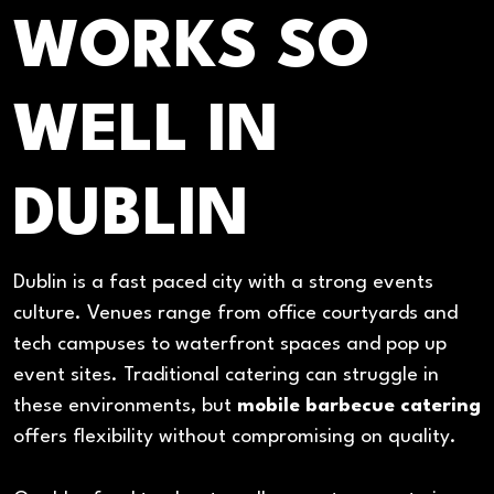
WORKS SO
WELL IN
DUBLIN
Dublin is a fast paced city with a strong events
culture. Venues range from office courtyards and
tech campuses to waterfront spaces and pop up
event sites. Traditional catering can struggle in
these environments, but
mobile barbecue catering
offers flexibility without compromising on quality.