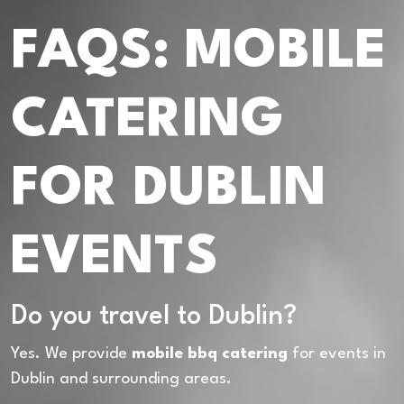
FAQS: MOBILE
CATERING
FOR DUBLIN
EVENTS
Do you travel to Dublin?
Yes. We provide
mobile bbq catering
for events in
Dublin and surrounding areas.