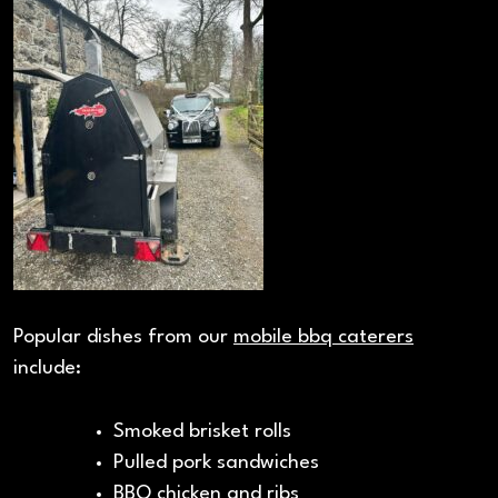
Popular dishes from our
mobile bbq caterers
include:
Smoked brisket rolls
Pulled pork sandwiches
BBQ chicken and ribs