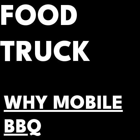
FOOD
TRUCK
WHY MOBILE
BBQ