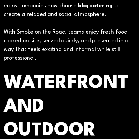
many companies now choose
bbq catering
to
create a relaxed and social atmosphere.
With
Smoke on the Road
, teams enjoy fresh food
cooked on site, served quickly, and presented in a
way that feels exciting and informal while still
professional.
WATERFRONT
AND
OUTDOOR