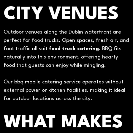
CITY VENUES
Outdoor venues along the Dublin waterfront are
perfect for food trucks. Open spaces, fresh air, and
foot traffic all suit
food truck catering
. BBQ fits
naturally into this environment, offering hearty
food that guests can enjoy while mingling.
Our
bbq mobile catering
service operates without
external power or kitchen facilities, making it ideal
for outdoor locations across the city.
WHAT MAKES