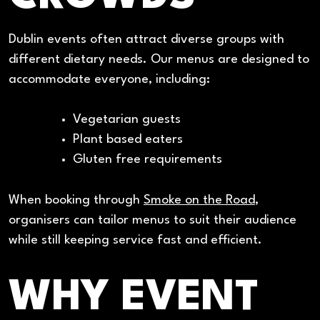
Dublin events often attract diverse groups with
different dietary needs. Our menus are designed to
accommodate everyone, including:
Vegetarian guests
Plant based eaters
Gluten free requirements
When booking through
Smoke on the Road
,
organisers can tailor menus to suit their audience
while still keeping service fast and efficient.
WHY EVENT