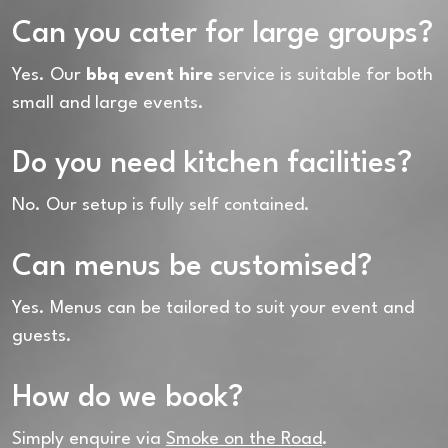
Can you cater for large groups?
Yes. Our
bbq event hire
service is suitable for both
small and large events.
Do you need kitchen facilities?
No. Our setup is fully self contained.
Can menus be customised?
Yes. Menus can be tailored to suit your event and
guests.
How do we book?
Simply enquire via
Smoke on the Road
.