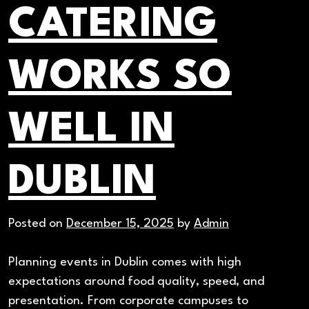
CATERING
WORKS SO
WELL IN
DUBLIN
Posted on
December 15, 2025
by
Admin
Planning events in Dublin comes with high
expectations around food quality, speed, and
presentation. From corporate campuses to