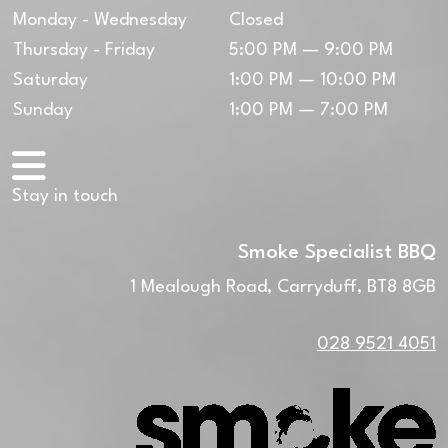
Monday - Wednesday
Closed
Thursday - Friday
5:00 PM — 9:00 PM
Saturday
1:00 PM — 10:00 PM
Sunday
1:00 PM — 7:00 PM
Stay in touch
Smoke Specialist BBQ
1 Mealough Road, Carryduff, BT8 8GB
028 9521 4051