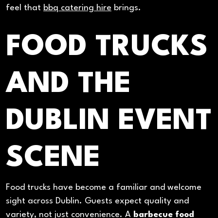
feel that
bbq catering hire
brings.
FOOD TRUCKS
AND THE
DUBLIN EVENT
SCENE
Food trucks have become a familiar and welcome
sight across Dublin. Guests expect quality and
variety, not just convenience. A
barbecue food