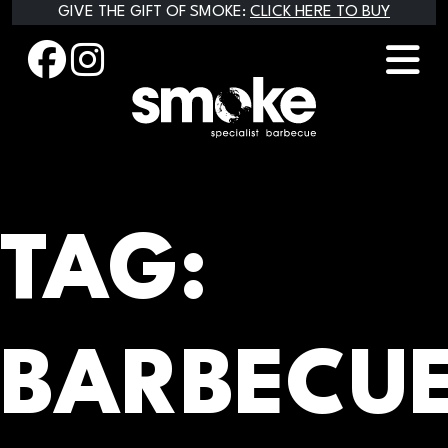
Skip
GIVE THE GIFT OF SMOKE:
CLICK HERE TO BUY
to
content
TAG:
BARBECU