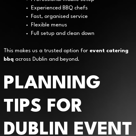
Experienced BBQ chefs
Fast, organised service
Flexible menus
Full setup and clean down
This makes us a trusted option for
event catering
bbq
across Dublin and beyond.
PLANNING
TIPS FOR
DUBLIN EVENT