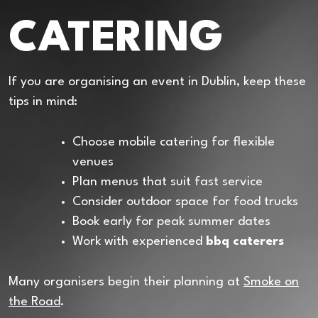
CATERING
If you are organising an event in Dublin, keep these
tips in mind:
Choose mobile catering for flexible
venues
Plan menus that suit fast service
Consider outdoor space for food trucks
Book early for peak summer dates
Work with experienced
bbq caterers
Many organisers begin their planning at
Smoke on
the Road
.