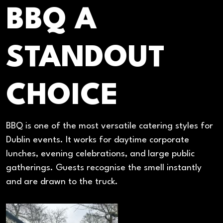
BBQ A
STANDOUT
CHOICE
BBQ is one of the most versatile catering styles for
Dublin events. It works for daytime corporate
lunches, evening celebrations, and large public
gatherings. Guests recognise the smell instantly
and are drawn to the truck.